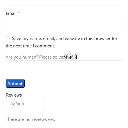
*
Email
Save my name, email, and website in this browser for
the next time I comment.
Are you human? Please solve:
Reviews
There are no reviews yet.