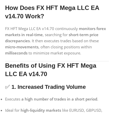
How Does FX HFT Mega LLC EA
v14.70 Work?
FX HFT Mega LLC EA v14.70 continuously
monitors forex
markets in real-time
, searching for
short-term price
discrepancies
. It then executes trades based on these
micro-movements
, often closing positions within
milliseconds
to minimize market exposure.
Benefits of Using FX HFT Mega
LLC EA v14.70
✅
1. Increased Trading Volume
Executes
a high number of trades in a short period
.
Ideal for
high-liquidity markets
like EURUSD, GBPUSD,