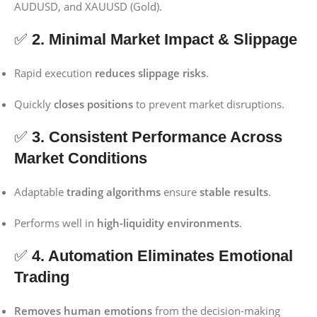
AUDUSD, and XAUUSD (Gold).
✅
2. Minimal Market Impact & Slippage
Rapid execution
reduces slippage risks
.
Quickly
closes positions
to prevent market disruptions.
✅
3. Consistent Performance Across
Market Conditions
Adaptable
trading algorithms
ensure
stable results
.
Performs well in
high-liquidity environments
.
✅
4. Automation Eliminates Emotional
Trading
Removes human emotions
from the decision-making