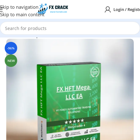
Skip to navigation
Login / Regist
Skip to main content
Home
MT4
Expert Advisor
-96%
NEW