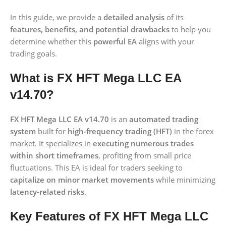
In this guide, we provide a
detailed analysis
of its
features, benefits, and potential drawbacks
to help you
determine whether this
powerful EA
aligns with your
trading goals.
What is FX HFT Mega LLC EA
v14.70?
FX HFT Mega LLC EA v14.70
is an
automated trading
system
built for
high-frequency trading (HFT)
in the forex
market. It specializes in
executing numerous trades
within short timeframes
, profiting from small price
fluctuations. This EA is ideal for traders seeking to
capitalize on minor market movements
while minimizing
latency-related risks
.
Key Features of FX HFT Mega LLC