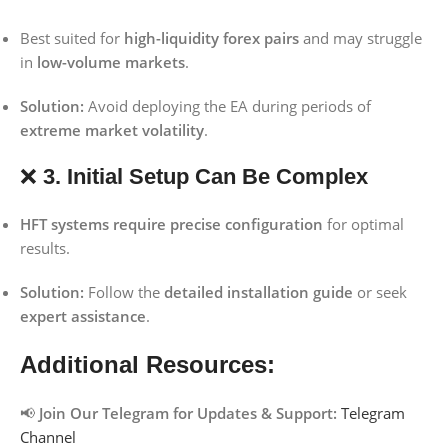
Best suited for
high-liquidity forex pairs
and may struggle
in
low-volume markets
.
Solution:
Avoid deploying the EA during periods of
extreme market volatility
.
❌
3. Initial Setup Can Be Complex
HFT systems require precise configuration
for optimal
results.
Solution:
Follow the
detailed installation guide
or seek
expert assistance
.
Additional Resources:
📢
Join Our Telegram for Updates & Support:
Telegram
Channel