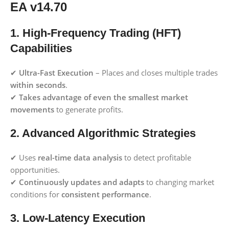
EA v14.70
1. High-Frequency Trading (HFT)
Capabilities
✔
Ultra-Fast Execution
– Places and closes multiple trades
within seconds
.
✔
Takes advantage of even the smallest market
movements
to generate profits.
2. Advanced Algorithmic Strategies
✔ Uses
real-time data analysis
to detect profitable
opportunities.
✔
Continuously updates and adapts
to changing market
conditions for
consistent performance
.
3. Low-Latency Execution