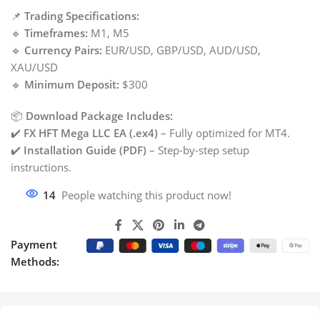
📌
Trading Specifications:
🔹
Timeframes:
M1, M5
🔹
Currency Pairs:
EUR/USD, GBP/USD, AUD/USD,
XAU/USD
🔹
Minimum Deposit:
$300
📦
Download Package Includes:
✔️
FX HFT Mega LLC EA (.ex4)
– Fully optimized for MT4.
✔️
Installation Guide (PDF)
– Step-by-step setup
instructions.
14
People watching this product now!
Payment
Methods: