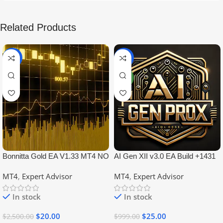
Related Products
-99%
-97%
NEW
Bonnitta Gold EA V1.33 MT4 NO
AI Gen XII v3.0 EA Build +1431
DLL
No DLL
MT4
,
Expert Advisor
MT4
,
Expert Advisor
In stock
In stock
$
20.00
$
25.00
$
2,500.00
$
999.00