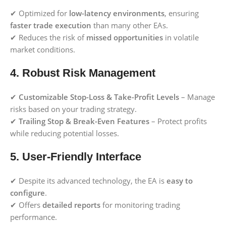
✔ Optimized for
low-latency environments
, ensuring
faster trade execution
than many other EAs.
✔ Reduces the risk of
missed opportunities
in volatile
market conditions.
4. Robust Risk Management
✔
Customizable Stop-Loss & Take-Profit Levels
– Manage
risks based on your trading strategy.
✔
Trailing Stop & Break-Even Features
– Protect profits
while reducing potential losses.
5. User-Friendly Interface
✔ Despite its advanced technology, the EA is
easy to
configure
.
✔ Offers
detailed reports
for monitoring trading
performance.