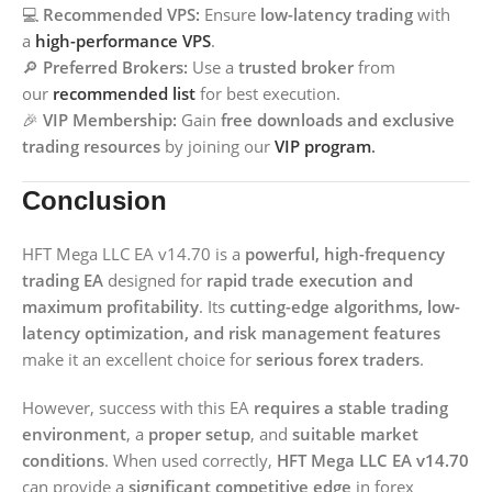
💻
Recommended VPS:
Ensure
low-latency trading
with
a
high-performance VPS
.
🔎
Preferred Brokers:
Use a
trusted broker
from
our
recommended list
for best execution.
🎉
VIP Membership:
Gain
free downloads and exclusive
trading resources
by joining our
VIP program
.
Conclusion
HFT Mega LLC EA v14.70 is a
powerful, high-frequency
trading EA
designed for
rapid trade execution and
maximum profitability
. Its
cutting-edge algorithms, low-
latency optimization, and risk management features
make it an excellent choice for
serious forex traders
.
However, success with this EA
requires a stable trading
environment
, a
proper setup
, and
suitable market
conditions
. When used correctly,
HFT Mega LLC EA v14.70
can provide a
significant competitive edge
in forex