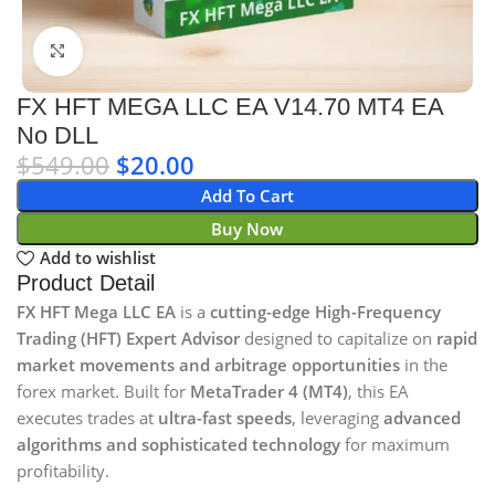
Click to enlarge
FX HFT MEGA LLC EA V14.70 MT4 EA
No DLL
$
549.00
$
20.00
Add To Cart
Buy Now
Add to wishlist
Product Detail
FX HFT Mega LLC EA
is a
cutting-edge High-Frequency
Trading (HFT) Expert Advisor
designed to capitalize on
rapid
market movements and arbitrage opportunities
in the
forex market. Built for
MetaTrader 4 (MT4)
, this EA
executes trades at
ultra-fast speeds
, leveraging
advanced
algorithms and sophisticated technology
for maximum
profitability.