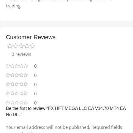
trading.
Customer Reviews
0 reviews
0
0
0
0
0
Be the first to review “FX HFT MEGA LLC EA V14.70 MT4 EA
No DLL”
Your email address will not be published.
Required fields