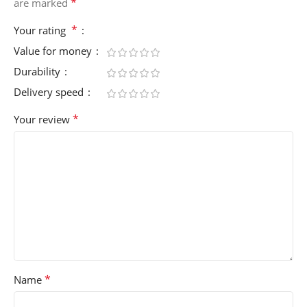
*
are marked
*
Your rating
Value for money
Durability
Delivery speed
*
Your review
*
Name