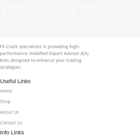
Add To Cart
Add To Cart
FX Crack specializes in providing high-
performance, modified Expert Advisor (EA)
bots designed to enhance your trading
strategies.
Useful Links
Home
Shop
About Us
Contact Us
Info Links