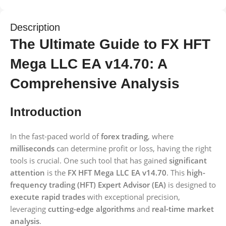
Description
The Ultimate Guide to FX HFT
Mega LLC EA v14.70: A
Comprehensive Analysis
Introduction
In the fast-paced world of
forex trading
, where
milliseconds
can determine profit or loss, having the right
tools is crucial. One such tool that has gained
significant
attention
is the
FX HFT Mega LLC EA v14.70
. This
high-
frequency trading (HFT) Expert Advisor (EA)
is designed to
execute rapid trades
with exceptional precision,
leveraging
cutting-edge algorithms
and
real-time market
analysis
.