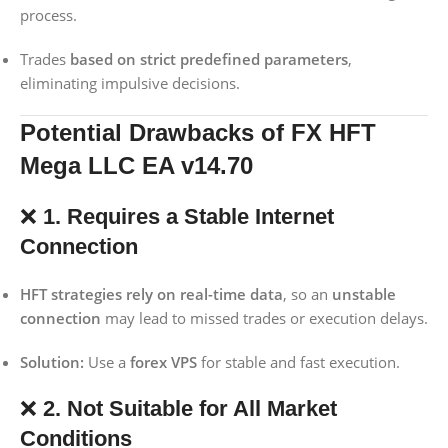
process.
Trades
based on strict predefined parameters
,
eliminating impulsive decisions.
Potential Drawbacks of FX HFT
Mega LLC EA v14.70
❌
1. Requires a Stable Internet
Connection
HFT strategies rely on real-time data
, so an
unstable
connection
may lead to missed trades or execution delays.
Solution:
Use a
forex VPS
for stable and fast execution.
❌
2. Not Suitable for All Market
Conditions