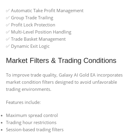
✅ Automatic Take Profit Management
✅ Group Trade Trailing
✅ Profit Lock Protection
✅ Multi-Level Position Handling
✅ Trade Basket Management
✅ Dynamic Exit Logic
Market Filters & Trading Conditions
To improve trade quality, Galaxy AI Gold EA incorporates
market condition filters designed to avoid unfavorable
trading environments.
Features include:
Maximum spread control
Trading hour restrictions
Session-based trading filters