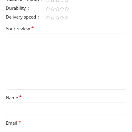
Durability
Delivery speed
*
Your review
*
Name
*
Email