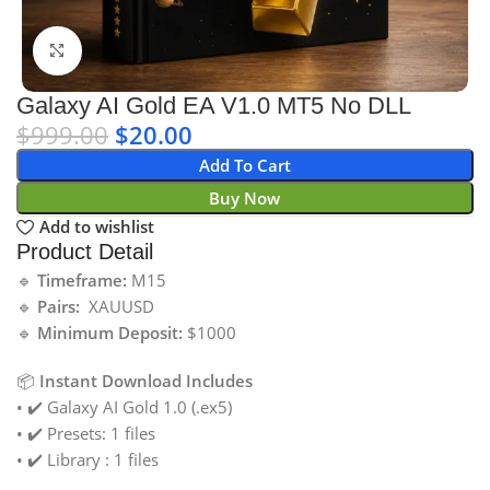
Click to enlarge
Galaxy AI Gold EA V1.0 MT5 No DLL
$
999.00
$
20.00
Add To Cart
Buy Now
Add to wishlist
Product Detail
🔹
Timeframe:
M15
🔹
Pairs:
XAUUSD
🔹
Minimum Deposit:
$1000
📦
Instant Download Includes
• ✔️ Galaxy AI Gold 1.0 (.ex5)
• ✔️ Presets: 1 files
• ✔️ Library : 1 files