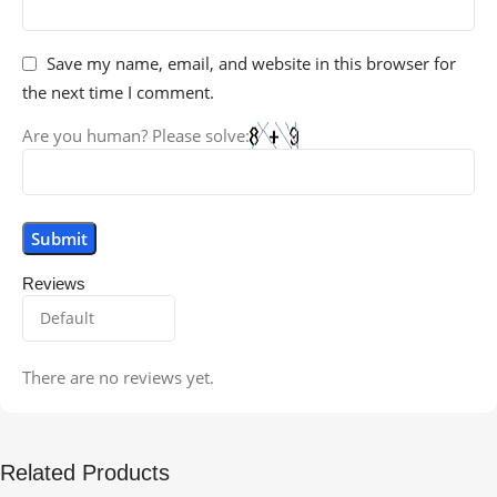
Save my name, email, and website in this browser for
the next time I comment.
Are you human? Please solve:
Reviews
There are no reviews yet.
Related Products