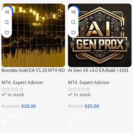
-99%
-97%
NEW
Bonnitta Gold EA V1.33 MT4 NO
AI Gen XII v3.0 EA Build +1431
DLL
No DLL
MT4
,
Expert Advisor
MT4
,
Expert Advisor
In stock
In stock
$
20.00
$
25.00
$
2,500.00
$
999.00
Add To Cart
Add To Cart