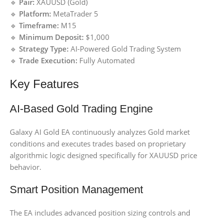
🔹
Pair:
XAUUSD (Gold)
🔹
Platform:
MetaTrader 5
🔹
Timeframe:
M15
🔹
Minimum Deposit:
$1,000
🔹
Strategy Type:
AI-Powered Gold Trading System
🔹
Trade Execution:
Fully Automated
Key Features
AI-Based Gold Trading Engine
Galaxy AI Gold EA continuously analyzes Gold market
conditions and executes trades based on proprietary
algorithmic logic designed specifically for XAUUSD price
behavior.
Smart Position Management
The EA includes advanced position sizing controls and