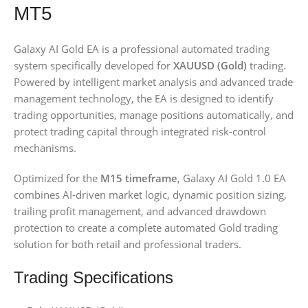
MT5
Galaxy AI Gold EA is a professional automated trading
system specifically developed for
XAUUSD (Gold)
trading.
Powered by intelligent market analysis and advanced trade
management technology, the EA is designed to identify
trading opportunities, manage positions automatically, and
protect trading capital through integrated risk-control
mechanisms.
Optimized for the
M15 timeframe
, Galaxy AI Gold 1.0 EA
combines AI-driven market logic, dynamic position sizing,
trailing profit management, and advanced drawdown
protection to create a complete automated Gold trading
solution for both retail and professional traders.
Trading Specifications