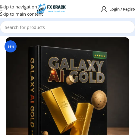
Skip to navigation
Login / Regist
Skip to main content
Home
MT5
-98%