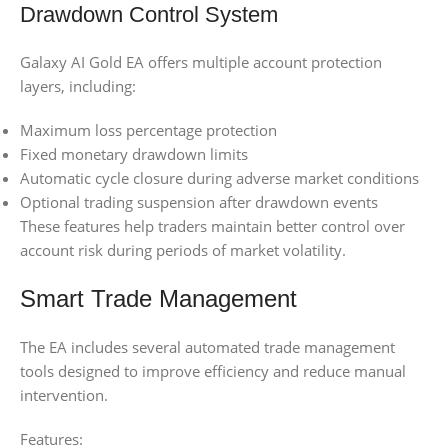
Drawdown Control System
Galaxy AI Gold EA offers multiple account protection
layers, including:
Maximum loss percentage protection
Fixed monetary drawdown limits
Automatic cycle closure during adverse market conditions
Optional trading suspension after drawdown events
These features help traders maintain better control over
account risk during periods of market volatility.
Smart Trade Management
The EA includes several automated trade management
tools designed to improve efficiency and reduce manual
intervention.
Features: