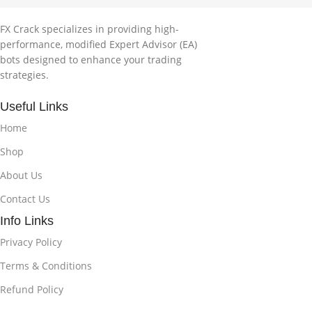
FX Crack specializes in providing high-
performance, modified Expert Advisor (EA)
bots designed to enhance your trading
strategies.
Useful Links
Home
Shop
About Us
Contact Us
Info Links
Privacy Policy
Terms & Conditions
Refund Policy