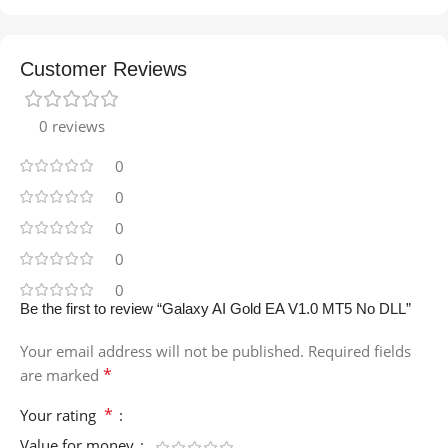
Customer Reviews
0 reviews
0
0
0
0
0
Be the first to review “Galaxy AI Gold EA V1.0 MT5 No DLL”
Your email address will not be published.
Required fields
*
are marked
*
Your rating
Value for money