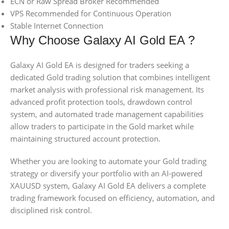
ECN or Raw Spread Broker Recommended
VPS Recommended for Continuous Operation
Stable Internet Connection
Why Choose Galaxy AI Gold EA ?
Galaxy AI Gold EA is designed for traders seeking a
dedicated Gold trading solution that combines intelligent
market analysis with professional risk management. Its
advanced profit protection tools, drawdown control
system, and automated trade management capabilities
allow traders to participate in the Gold market while
maintaining structured account protection.
Whether you are looking to automate your Gold trading
strategy or diversify your portfolio with an AI-powered
XAUUSD system, Galaxy AI Gold EA delivers a complete
trading framework focused on efficiency, automation, and
disciplined risk control.