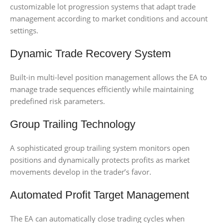
customizable lot progression systems that adapt trade
management according to market conditions and account
settings.
Dynamic Trade Recovery System
Built-in multi-level position management allows the EA to
manage trade sequences efficiently while maintaining
predefined risk parameters.
Group Trailing Technology
A sophisticated group trailing system monitors open
positions and dynamically protects profits as market
movements develop in the trader’s favor.
Automated Profit Target Management
The EA can automatically close trading cycles when