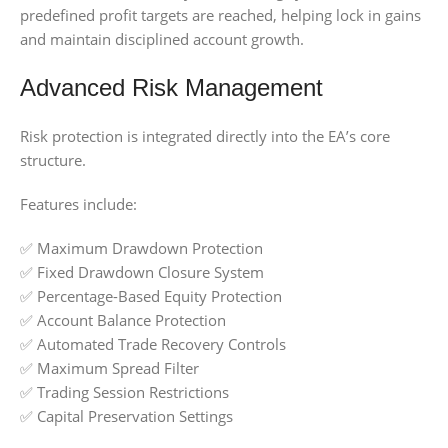
predefined profit targets are reached, helping lock in gains
and maintain disciplined account growth.
Advanced Risk Management
Risk protection is integrated directly into the EA’s core
structure.
Features include:
✅ Maximum Drawdown Protection
✅ Fixed Drawdown Closure System
✅ Percentage-Based Equity Protection
✅ Account Balance Protection
✅ Automated Trade Recovery Controls
✅ Maximum Spread Filter
✅ Trading Session Restrictions
✅ Capital Preservation Settings