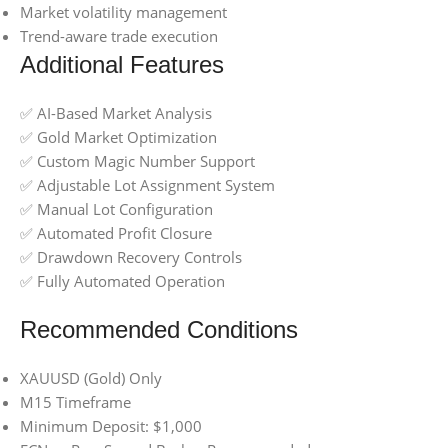
Market volatility management
Trend-aware trade execution
Additional Features
✅ AI-Based Market Analysis
✅ Gold Market Optimization
✅ Custom Magic Number Support
✅ Adjustable Lot Assignment System
✅ Manual Lot Configuration
✅ Automated Profit Closure
✅ Drawdown Recovery Controls
✅ Fully Automated Operation
Recommended Conditions
XAUUSD (Gold) Only
M15 Timeframe
Minimum Deposit: $1,000