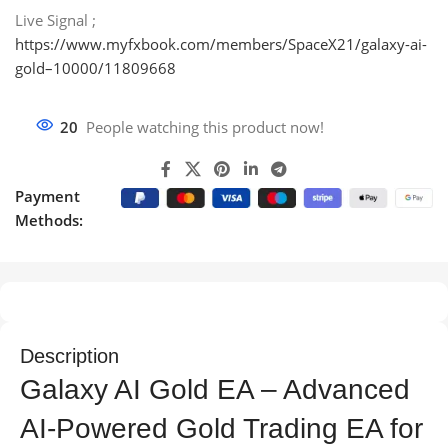
Live Signal ;
https://www.myfxbook.com/members/SpaceX21/galaxy-ai-
gold–10000/11809668
20
People watching this product now!
Payment
Methods:
Description
Galaxy AI Gold EA – Advanced
AI-Powered Gold Trading EA for