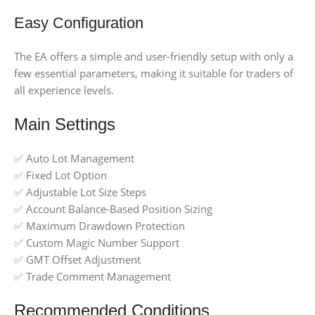
Easy Configuration
The EA offers a simple and user-friendly setup with only a
few essential parameters, making it suitable for traders of
all experience levels.
Main Settings
✅ Auto Lot Management
✅ Fixed Lot Option
✅ Adjustable Lot Size Steps
✅ Account Balance-Based Position Sizing
✅ Maximum Drawdown Protection
✅ Custom Magic Number Support
✅ GMT Offset Adjustment
✅ Trade Comment Management
Recommended Conditions