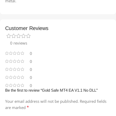
metal.
Customer Reviews
0 reviews
0
0
0
0
0
Be the first to review “Gold Safe MT4 EA V1.1 No DLL”
Your email address will not be published.
Required fields
*
are marked