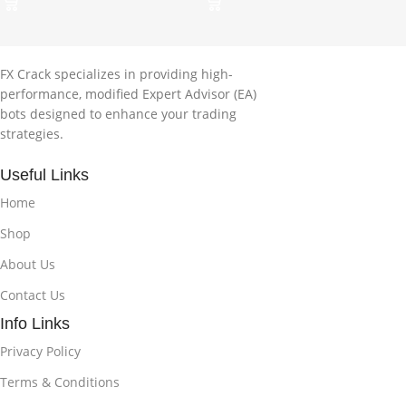
FX Crack specializes in providing high-
performance, modified Expert Advisor (EA)
bots designed to enhance your trading
strategies.
Useful Links
Home
Shop
About Us
Contact Us
Info Links
Privacy Policy
Terms & Conditions