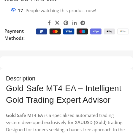
17
People watching this product now!
Payment
Methods:
Description
Gold Safe MT4 EA – Intelligent
Gold Trading Expert Advisor
Gold Safe MT4 EA
is a specialized automated trading
system developed exclusively for
XAUUSD (Gold)
trading.
Designed for traders seeking a hands-free approach to the