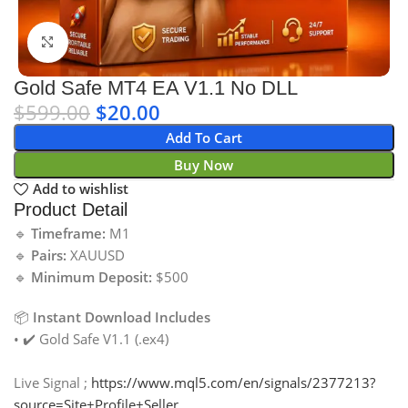
Click to enlarge
Gold Safe MT4 EA V1.1 No DLL
$
599.00
$
20.00
Add To Cart
Buy Now
Add to wishlist
Product Detail
🔹
Timeframe:
M1
🔹
Pairs:
XAUUSD
🔹
Minimum Deposit:
$500
📦
Instant Download Includes
• ✔️ Gold Safe V1.1 (.ex4)
Live Signal ;
https://www.mql5.com/en/signals/2377213?
source=Site+Profile+Seller