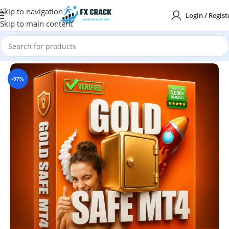
Skip to navigation
Login / Regist
Skip to main content
Home
MT4
-97%