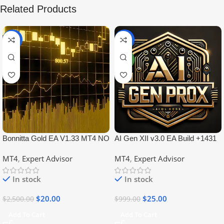
Related Products
-99%
-97%
NEW
Bonnitta Gold EA V1.33 MT4 NO
AI Gen XII v3.0 EA Build +1431
DLL
No DLL
MT4
,
Expert Advisor
MT4
,
Expert Advisor
In stock
In stock
$
20.00
$
25.00
$
2,500.00
$
999.00
Add To Cart
Add To Cart