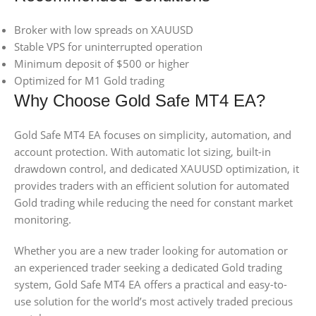
Broker with low spreads on XAUUSD
Stable VPS for uninterrupted operation
Minimum deposit of $500 or higher
Optimized for M1 Gold trading
Why Choose Gold Safe MT4 EA?
Gold Safe MT4 EA focuses on simplicity, automation, and
account protection. With automatic lot sizing, built-in
drawdown control, and dedicated XAUUSD optimization, it
provides traders with an efficient solution for automated
Gold trading while reducing the need for constant market
monitoring.
Whether you are a new trader looking for automation or
an experienced trader seeking a dedicated Gold trading
system, Gold Safe MT4 EA offers a practical and easy-to-
use solution for the world’s most actively traded precious