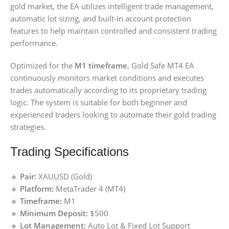
gold market, the EA utilizes intelligent trade management,
automatic lot sizing, and built-in account protection
features to help maintain controlled and consistent trading
performance.
Optimized for the
M1 timeframe
, Gold Safe MT4 EA
continuously monitors market conditions and executes
trades automatically according to its proprietary trading
logic. The system is suitable for both beginner and
experienced traders looking to automate their gold trading
strategies.
Trading Specifications
🔹
Pair:
XAUUSD (Gold)
🔹
Platform:
MetaTrader 4 (MT4)
🔹
Timeframe:
M1
🔹
Minimum Deposit:
$500
🔹
Lot Management:
Auto Lot & Fixed Lot Support