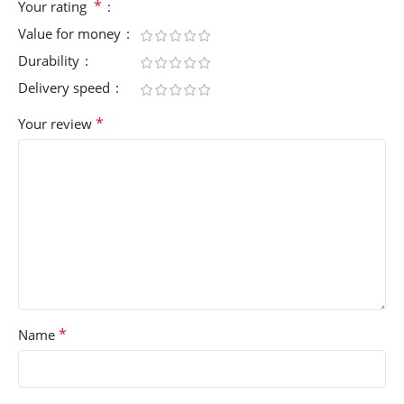
*
Your rating
Value for money
Durability
Delivery speed
*
Your review
*
Name