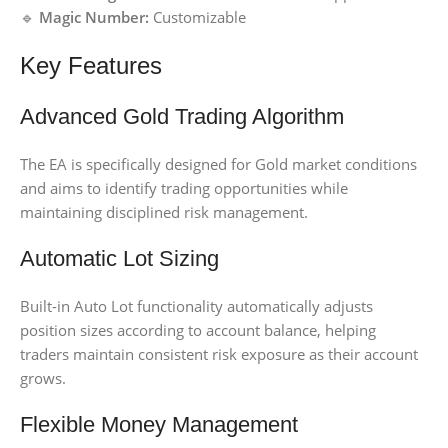
🔹
Magic Number:
Customizable
Key Features
Advanced Gold Trading Algorithm
The EA is specifically designed for Gold market conditions
and aims to identify trading opportunities while
maintaining disciplined risk management.
Automatic Lot Sizing
Built-in Auto Lot functionality automatically adjusts
position sizes according to account balance, helping
traders maintain consistent risk exposure as their account
grows.
Flexible Money Management