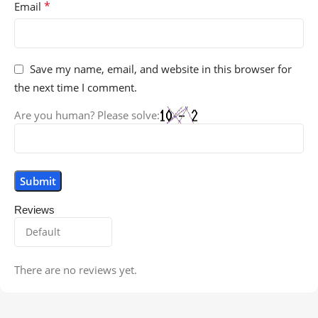
*
Email
Save my name, email, and website in this browser for
the next time I comment.
Are you human? Please solve:
Reviews
There are no reviews yet.