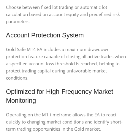
Choose between fixed lot trading or automatic lot
calculation based on account equity and predefined risk
parameters.
Account Protection System
Gold Safe MT4 EA includes a maximum drawdown
protection feature capable of closing all active trades when
a specified account loss threshold is reached, helping to
protect trading capital during unfavorable market
conditions.
Optimized for High-Frequency Market
Monitoring
Operating on the M1 timeframe allows the EA to react
quickly to changing market conditions and identify short-
term trading opportunities in the Gold market.