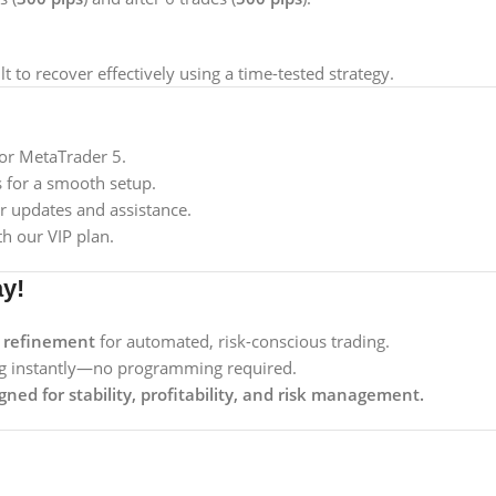
lt to recover effectively using a time-tested strategy.
or MetaTrader 5.
s for a smooth setup.
r updates and assistance.
h our VIP plan.
ay!
t refinement
for automated, risk-conscious trading.
ing instantly—no programming required.
gned for stability, profitability, and risk management.