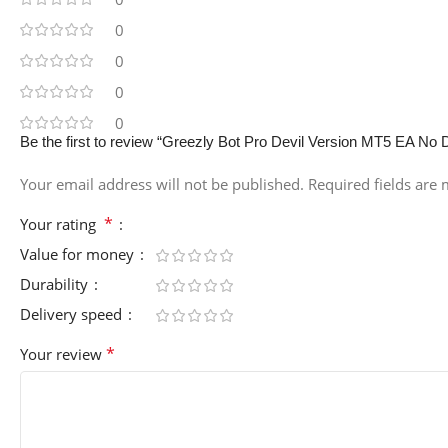
0
0
0
0
Be the first to review “Greezly Bot Pro Devil Version MT5 EA No 
Your email address will not be published.
Required fields are
*
Your rating
Value for money
Durability
Delivery speed
*
Your review