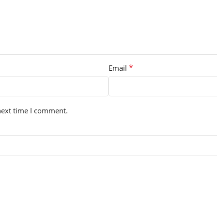
*
Email
next time I comment.