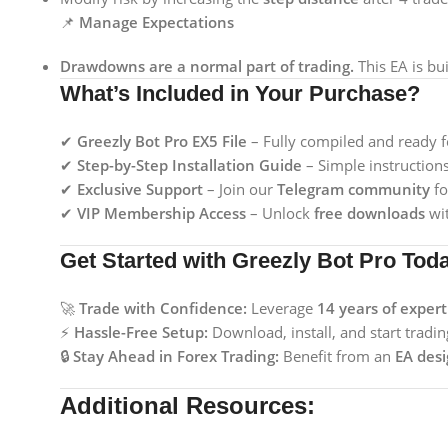
📌
Manage Expectations
Drawdowns are a normal part of trading.
This EA is bui
What’s Included in Your Purchase?
✔
Greezly Bot Pro EX5 File
– Fully compiled and ready f
✔
Step-by-Step Installation Guide
– Simple instruction
✔
Exclusive Support
– Join our
Telegram community
fo
✔
VIP Membership Access
– Unlock
free downloads
wit
Get Started with Greezly Bot Pro Tod
🚀
Trade with Confidence:
Leverage
14 years of exper
⚡
Hassle-Free Setup:
Download, install, and start trad
🔒
Stay Ahead in Forex Trading:
Benefit from an
EA desi
Additional Resources: