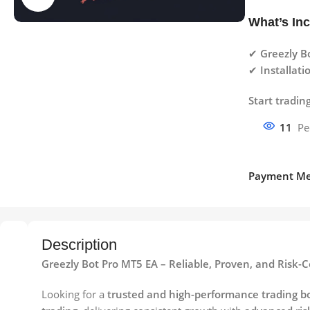
What’s In
✔
Greezly Bo
✔
Installat
Start tradin
11
Pe
Payment Me
Description
Greezly Bot Pro MT5 EA – Reliable, Proven, and Risk
Looking for a
trusted and high-performance trading b