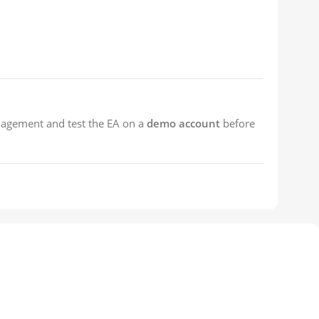
nagement and test the EA on a
demo account
before