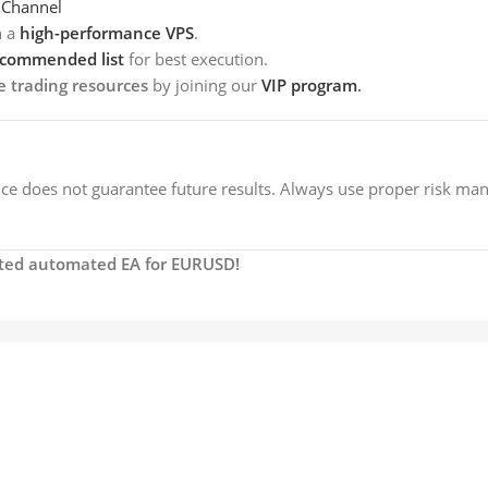
 Channel
h a
high-performance VPS
.
ecommended list
for best execution.
e trading resources
by joining our
VIP program
.
e does not guarantee future results. Always use proper risk ma
usted automated EA for EURUSD!