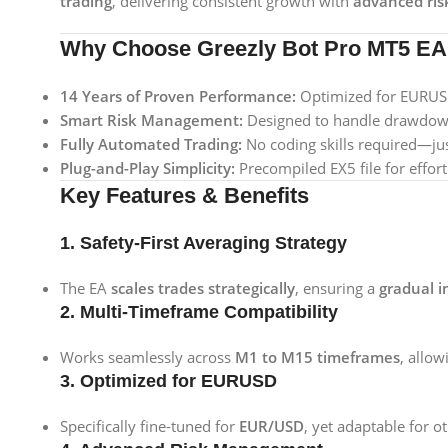
trading
, delivering consistent growth with
advanced ri
Why Choose Greezly Bot Pro MT5 E
14 Years of Proven Performance:
Optimized for EURUSD,
Smart Risk Management:
Designed to handle drawdowns
Fully Automated Trading:
No coding skills required—just
Plug-and-Play Simplicity:
Precompiled EX5 file for effort
Key Features & Benefits
1. Safety-First Averaging Strategy
The EA
scales trades strategically
, ensuring a
gradual i
2. Multi-Timeframe Compatibility
Works seamlessly across
M1 to M15 timeframes
, allow
3. Optimized for EURUSD
Specifically fine-tuned for
EUR/USD
, yet adaptable for o