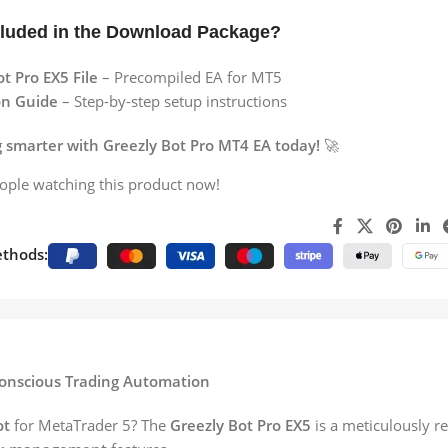
cluded in the Download Package?
t Pro EX5 File
– Precompiled EA for MT5
ion Guide
– Step-by-step setup instructions
g smarter with Greezly Bot Pro MT4 EA today!
🚀
ople watching this product now!
thods:
-Conscious Trading Automation
ot
for MetaTrader 5? The
Greezly Bot Pro EX5
is a meticulously r