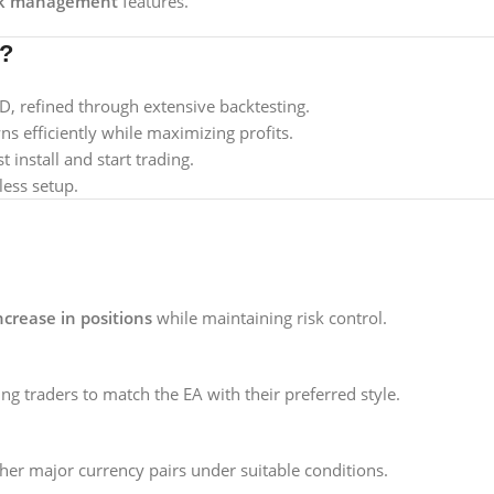
sk management
features.
A?
 refined through extensive backtesting.
 efficiently while maximizing profits.
 install and start trading.
less setup.
ncrease in positions
while maintaining risk control.
ing traders to match the EA with their preferred style.
ther major currency pairs under suitable conditions.