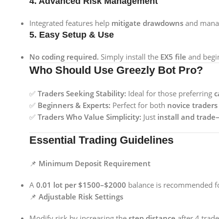
4. Advanced Risk Management
Integrated features help
mitigate drawdowns
and manage
5. Easy Setup & Use
No coding required.
Simply install the
EX5 file
and begin
Who Should Use Greezly Bot Pro?
✅
Traders Seeking Stability:
Ideal for those preferring
c
✅
Beginners & Experts:
Perfect for both
novice traders
✅
Traders Who Value Simplicity:
Just
install and trad
Essential Trading Guidelines
📌
Minimum Deposit Requirement
A
0.01 lot per $1500–$2000
balance is recommended for
📌
Adjustable Risk Settings
Modify risk by increasing the
step distance
after 4 trade