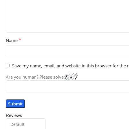
*
Name
Save my name, email, and website in this browser for the 
Are you human? Please solve:
Reviews