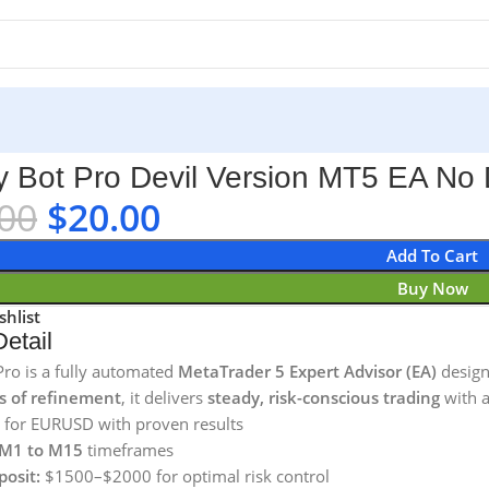
5 EA No DLL
y Bot Pro Devil Version MT5 EA No
00
$
20.00
Add To Cart
Buy Now
shlist
etail
Pro is a fully automated
MetaTrader 5 Expert Advisor (EA)
design
s of refinement
, it delivers
steady, risk-conscious trading
with a
 for EURUSD with proven results
M1 to M15
timeframes
posit:
$1500–$2000 for optimal risk control