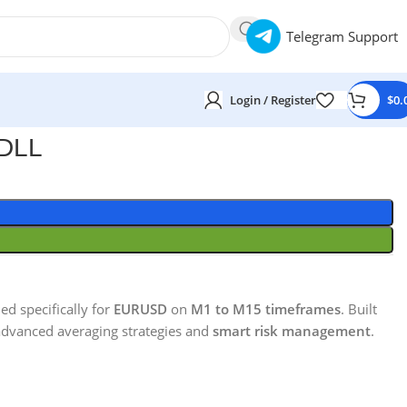
Telegram Support
Login / Register
$
0.
 DLL
ed specifically for
EURUSD
on
M1 to M15 timeframes
. Built
dvanced averaging strategies and
smart risk management
.