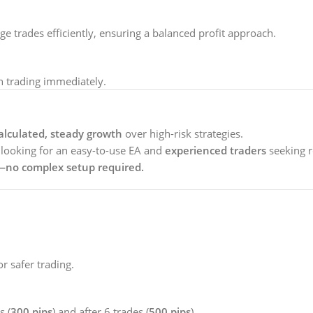
 trades efficiently, ensuring a balanced profit approach.
 trading immediately.
alculated, steady growth
over high-risk strategies.
looking for an easy-to-use EA and
experienced traders
seeking r
e—no complex setup required.
 safer trading.
s (
300 pips
) and after 6 trades (
500 pips
).