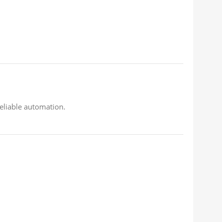
eliable automation.