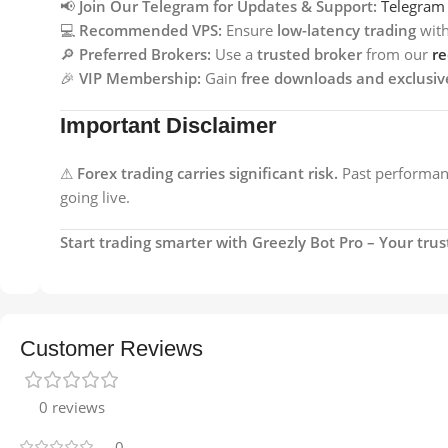
📢
Join Our Telegram for Updates & Support:
Telegram
💻
Recommended VPS:
Ensure
low-latency trading
wit
🔎
Preferred Brokers:
Use a
trusted broker
from our
r
🎉
VIP Membership:
Gain
free downloads and exclusiv
Important Disclaimer
⚠
Forex trading carries significant risk.
Past performanc
going live.
Start trading smarter with Greezly Bot Pro – Your tr
Customer Reviews
0 reviews
0