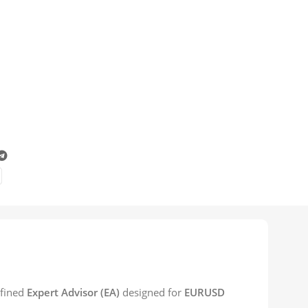
efined
Expert Advisor (EA)
designed for
EURUSD