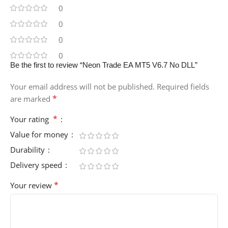
0
0
0
0
Be the first to review “Neon Trade EA MT5 V6.7 No DLL”
Your email address will not be published.
Required fields
*
are marked
*
Your rating
Value for money
Durability
Delivery speed
*
Your review