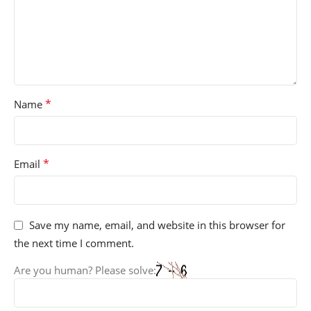
*
Name
*
Email
Save my name, email, and website in this browser for
the next time I comment.
Are you human? Please solve: