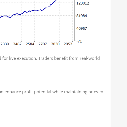
 for live execution. Traders benefit from real-world
n enhance profit potential while maintaining or even