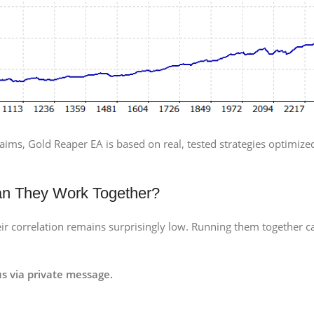
aims, Gold Reaper EA is based on real, tested strategies optimized
an They Work Together?
r correlation remains surprisingly low. Running them together ca
s via private message.