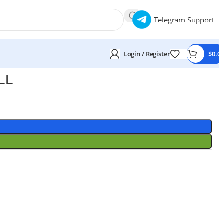
Telegram Support
Login / Register
$
0.
LL