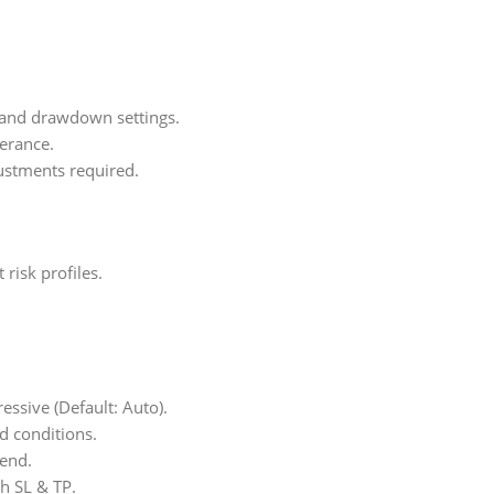
 and drawdown settings.
lerance.
ustments required.
isk profiles.
essive (Default: Auto).
d conditions.
kend.
h SL & TP.