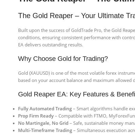
The Gold Reaper – Your Ultimate T
Built upon the success of GoldTrade Pro, the Gold Reape
conditions, ensuring consistent performance with contro
EA delivers outstanding results.
Why Choose Gold for Trading?
Gold (XAUUSD) is one of the most volatile forex instrume
based on your account balance and maximum allowed dra
Gold Reaper EA: Key Features & Benefi
Fully Automated Trading
– Smart algorithms handle exe
Prop Firm Ready
– Compatible with FTMO, MyForexFunds
No Martingale, No Grid
– Safe, sustainable money ma
Multi-Timeframe Trading
– Simultaneous execution acr