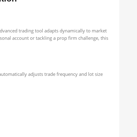
 advanced trading tool adapts dynamically to market
nal account or tackling a prop firm challenge, this
automatically adjusts trade frequency and lot size