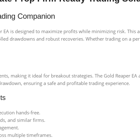
rading Companion
r EA is designed to maximize profits while minimizing risk. This
lled drawdowns and robust recoveries. Whether trading on a perso
nts, making it ideal for breakout strategies. The Gold Reaper EA 
wdown, ensuring a safe and profitable trading experience.
ts
cution hands-free.
, and similar firms.
nagement.
oss multiple timeframes.