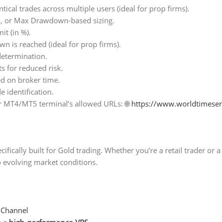
tical trades across multiple users (ideal for prop firms).
o, or Max Drawdown-based sizing.
t (in %).
wn is reached (ideal for prop firms).
determination.
 for reduced risk.
ed on broker time.
 identification.
r MT4/MT5 terminal’s allowed URLs: 🌐
https://www.worldtimese
ifically built for Gold trading. Whether you’re a retail trader or 
o evolving market conditions.
 Channel
h a
high-performance VPS
.