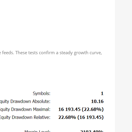
e feeds. These tests confirm a steady growth curve,