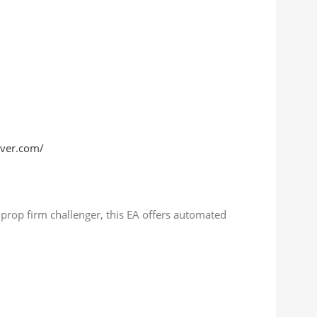
rver.com/
a prop firm challenger, this EA offers automated