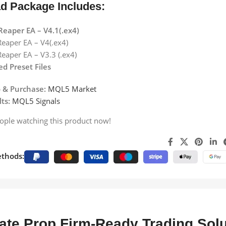
d Package Includes:
Reaper EA – V4.1(.ex4)
eaper EA – V4(.ex4)
eaper EA – V3.3 (.ex4)
d Preset Files
 & Purchase:
MQL5 Market
ts:
MQL5 Signals
ople watching this product now!
thods:
ate Prop Firm-Ready Trading Solu