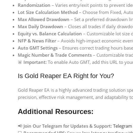
Randomization
– Varies entry/exit points to prevent iden
Lot Size Calculation Method
– Choose from Fixed, Aut
Max Allowed Drawdown
– Set a preferred drawdown limi
Max Daily Drawdown
– Closes all trades if daily drawdo
Equity vs. Balance Calculation
– Customizable lot size 
NFP & News Filter
– Avoids high-impact economic events
Auto GMT Settings
– Ensures correct trading hours bas
Magic Number & Trade Comments
– Customizable trade
🚨
Important:
To enable Auto GMT, add this URL to you
Is Gold Reaper EA Right for You?
Gold Reaper EA is a highly advanced trading solution spec
precision, effective risk management, and adaptability t
Additional Resources:
📢
Join Our Telegram for Updates & Support:
Telegram
💻
Recommended VPS:
Ensure
low-latency trading
wit