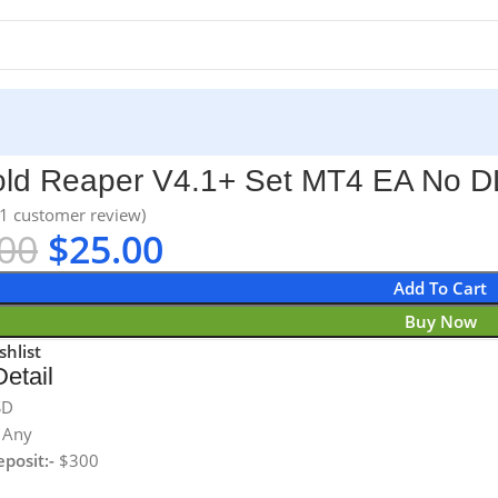
A No DLL
ld Reaper V4.1+ Set MT4 EA No D
1
customer review)
00
$
25.00
Add To Cart
Buy Now
shlist
etail
SD
Any
posit:-
$300