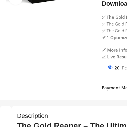
Downloa
✅ The Gold 
✅ The Gold R
✅ The Gold R
✅ 1 Optimize
🔗
More Info
📈
Live Resul
20
Pe
Payment Me
Description
The Gold Reaper – The Ultim