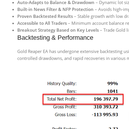
Auto-Adapts to Balance & Drawdown
– Dynamic lot siz
Built-in News Filter & NFP Protection
– Avoids high-im
Proven Backtested Results
– Stable growth with low dr
Accessible to All Traders
– Minimum account balance re
Breakout Strategy Based on Key Levels
– Trade Gold li
Backtesting & Performance
Gold Reaper EA has undergone extensive backtesting using
controlled drawdowns, and rapid recoveries in various 