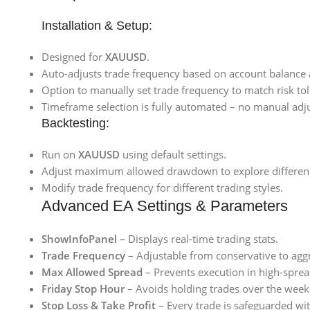
Installation & Setup:
Designed for
XAUUSD
.
Auto-adjusts trade frequency based on account balance
Option to manually set trade frequency to match risk to
Timeframe selection is fully automated – no manual adj
Backtesting:
Run on
XAUUSD
using default settings.
Adjust maximum allowed drawdown to explore different r
Modify trade frequency for different trading styles.
Advanced EA Settings & Parameters
ShowInfoPanel
– Displays real-time trading stats.
Trade Frequency
– Adjustable from conservative to aggr
Max Allowed Spread
– Prevents execution in high-sprea
Friday Stop Hour
– Avoids holding trades over the wee
Stop Loss & Take Profit
– Every trade is safeguarded wit