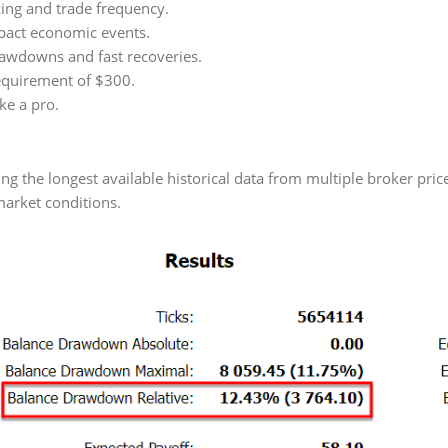
ing and trade frequency.
pact economic events.
awdowns and fast recoveries.
quirement of $300.
ke a pro.
 the longest available historical data from multiple broker pric
market conditions.