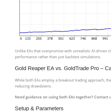
Unlike EAs that overpromise with unrealistic AI-driven cl
performance rather than just backtest simulations.
Gold Reaper EA vs. GoldTrade Pro – C
While both EAs employ a breakout trading approach, thei
reducing drawdowns.
Need guidance on using both EAs together? Contact u
Setup & Parameters