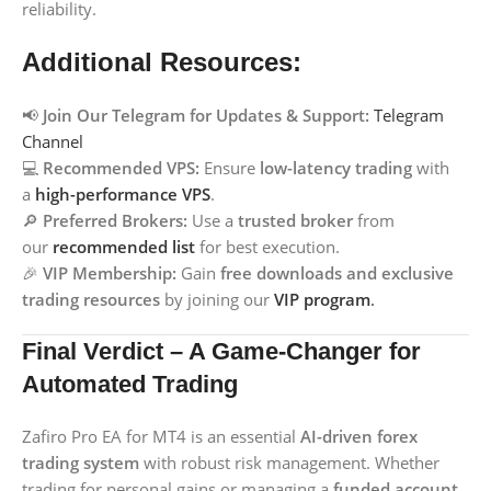
reliability.
Additional Resources:
📢
Join Our Telegram for Updates & Support:
Telegram
Channel
💻
Recommended VPS:
Ensure
low-latency trading
with
a
high-performance VPS
.
🔎
Preferred Brokers:
Use a
trusted broker
from
our
recommended list
for best execution.
🎉
VIP Membership:
Gain
free downloads and exclusive
trading resources
by joining our
VIP program
.
Final Verdict – A Game-Changer for
Automated Trading
Zafiro Pro EA for MT4 is an essential
AI-driven forex
trading system
with robust risk management. Whether
trading for personal gains or managing a
funded account
,