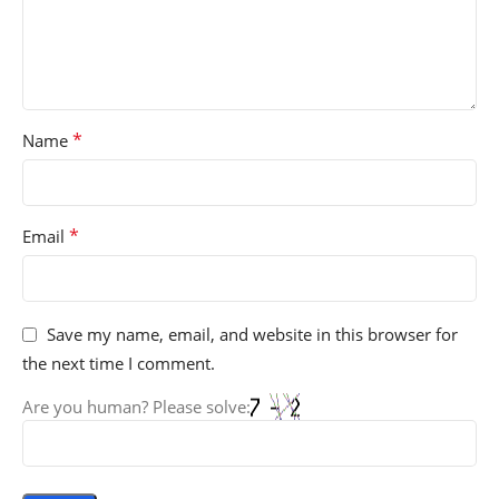
*
Name
*
Email
Save my name, email, and website in this browser for
the next time I comment.
Are you human? Please solve: