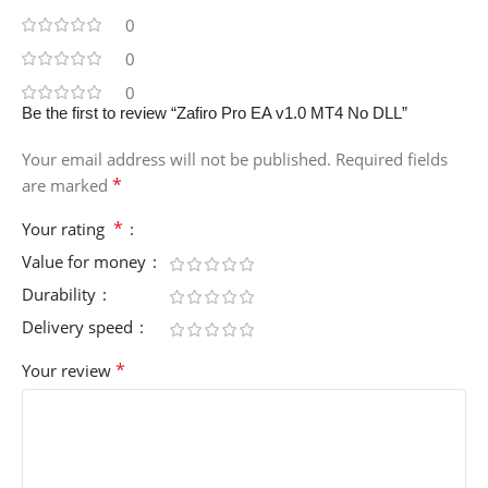
0
0
0
Be the first to review “Zafiro Pro EA v1.0 MT4 No DLL”
Your email address will not be published.
Required fields
*
are marked
*
Your rating
Value for money
Durability
Delivery speed
*
Your review