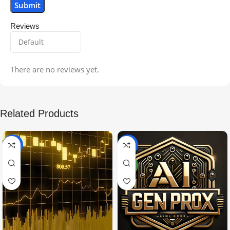
Reviews
There are no reviews yet.
Related Products
-99%
-97%
NEW