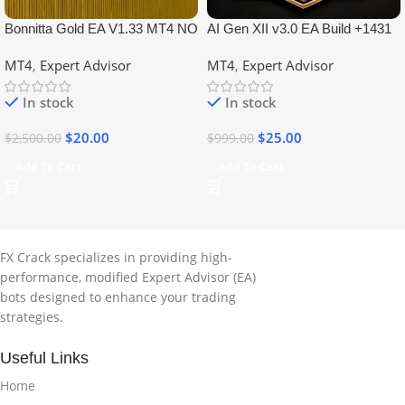
Bonnitta Gold EA V1.33 MT4 NO
AI Gen XII v3.0 EA Build +1431
DLL
No DLL
MT4
,
Expert Advisor
MT4
,
Expert Advisor
In stock
In stock
$
20.00
$
25.00
$
2,500.00
$
999.00
Add To Cart
Add To Cart
FX Crack specializes in providing high-
performance, modified Expert Advisor (EA)
bots designed to enhance your trading
strategies.
Useful Links
Home