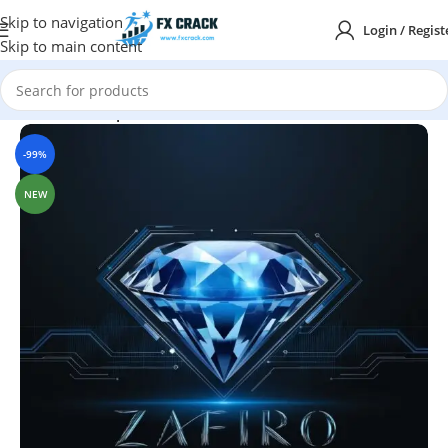
Skip to navigation
Login / Regist
Skip to main content
Home
MT4
Expert Advisor
-99%
NEW