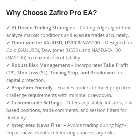
Why Choose Zafiro Pro EA?
✔
AI-Driven Trading Strategies
– Cutting-edge algorithms
analyze market conditions and execute trades accurately.
✔
Optimized for XAUUSD, US30 & NAS100
– Designed for
Gold (XAUUSD), Dow Jones (US30), and NASDAQ-100
(NAS100) to maximize profitability.
✔
Robust Risk Management
– Incorporates
Take Profit
(TP), Stop Loss (SL), Trailing Stop, and Breakeven
for
capital protection.
✔
Prop Firm Friendly
– Enables traders to meet prop firm
challenge requirements with minimal drawdown.
✔
Customizable Settings
– Offers adjustable lot sizes, risk-
based positions, trade comments, and session filters for
flexibility.
✔
Integrated News Filter
– Avoids trading during high-
impact news events, minimizing unnecessary risks.