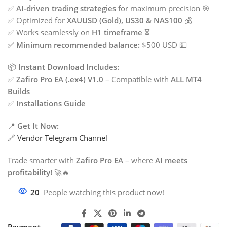
✅
AI-driven trading strategies
for maximum precision 🎯
✅ Optimized for
XAUUSD (Gold), US30 & NAS100
💰
✅ Works seamlessly on
H1 timeframe
⏳
✅
Minimum recommended balance:
$500 USD 💵
📦
Instant Download Includes:
✅
Zafiro Pro EA (.ex4) V1.0
– Compatible with
ALL MT4
Builds
✅
Installations Guide
📍
Get It Now:
🔗
Vendor Telegram Channel
Trade smarter with
Zafiro Pro EA
– where
AI meets
profitability!
🚀🔥
20
People watching this product now!