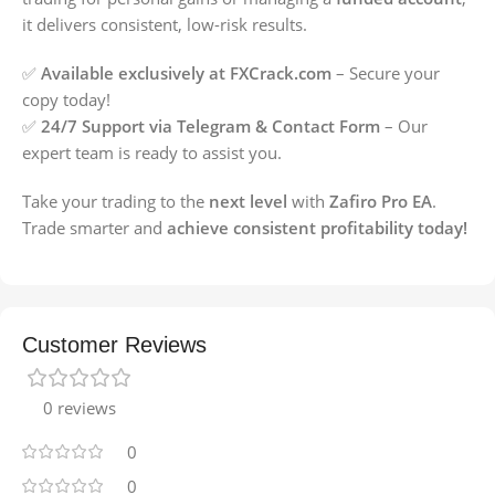
it delivers consistent, low-risk results.
✅
Available exclusively at FXCrack.com
– Secure your
copy today!
✅
24/7 Support via Telegram & Contact Form
– Our
expert team is ready to assist you.
Take your trading to the
next level
with
Zafiro Pro EA
.
Trade smarter and
achieve consistent profitability today!
Customer Reviews
0 reviews
0
0