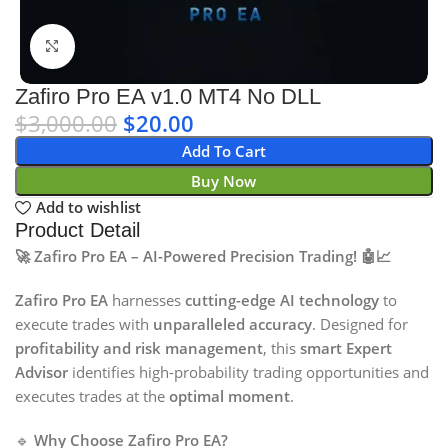
Click to enlarge
Zafiro Pro EA v1.0 MT4 No DLL
$
3,000.00
$
20.00
Add To Cart
Buy Now
Add to wishlist
Product Detail
🚀 Zafiro Pro EA – AI-Powered Precision Trading! 🤖📈
Zafiro Pro EA
harnesses
cutting-edge AI technology
to
execute trades with
unparalleled accuracy
. Designed for
profitability and risk management
, this
smart Expert
Advisor
identifies high-probability trading opportunities and
executes trades at the
optimal moment
.
🔹
Why Choose Zafiro Pro EA?