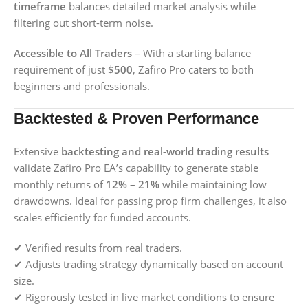
timeframe
balances detailed market analysis while
filtering out short-term noise.
Accessible to All Traders
– With a starting balance
requirement of just
$500
, Zafiro Pro caters to both
beginners and professionals.
Backtested & Proven Performance
Extensive
backtesting and real-world trading results
validate Zafiro Pro EA’s capability to generate stable
monthly returns of
12% – 21%
while maintaining low
drawdowns. Ideal for passing prop firm challenges, it also
scales efficiently for funded accounts.
✔ Verified results from real traders.
✔ Adjusts trading strategy dynamically based on account
size.
✔ Rigorously tested in live market conditions to ensure