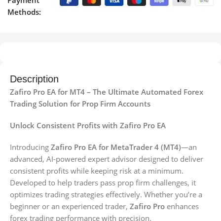
Payment
Methods:
Description
Zafiro Pro EA for MT4 – The Ultimate Automated Forex
Trading Solution for Prop Firm Accounts
Unlock Consistent Profits with Zafiro Pro EA
Introducing
Zafiro Pro EA for MetaTrader 4 (MT4)
—an
advanced, AI-powered expert advisor designed to deliver
consistent profits while keeping risk at a minimum.
Developed to help traders pass prop firm challenges, it
optimizes trading strategies effectively. Whether you’re a
beginner or an experienced trader,
Zafiro Pro
enhances
forex trading performance with precision.