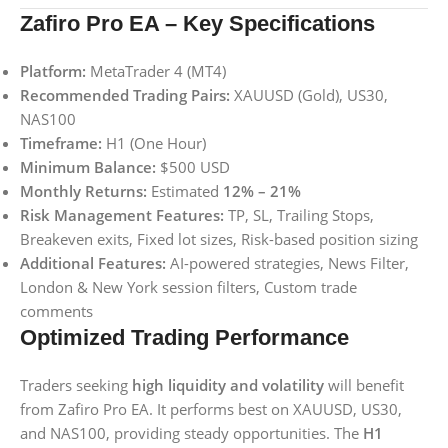
Zafiro Pro EA – Key Specifications
Platform:
MetaTrader 4 (MT4)
Recommended Trading Pairs:
XAUUSD (Gold), US30,
NAS100
Timeframe:
H1 (One Hour)
Minimum Balance:
$500 USD
Monthly Returns:
Estimated
12% – 21%
Risk Management Features:
TP, SL, Trailing Stops,
Breakeven exits, Fixed lot sizes, Risk-based position sizing
Additional Features:
AI-powered strategies, News Filter,
London & New York session filters, Custom trade
comments
Optimized Trading Performance
Traders seeking
high liquidity and volatility
will benefit
from Zafiro Pro EA. It performs best on XAUUSD, US30,
and NAS100, providing steady opportunities. The
H1